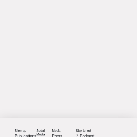
Sitemap
Social
Media
Stay tuned
Media
Publications
Press
Podcast