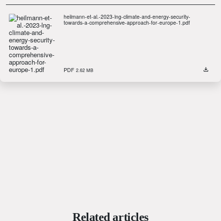
heilmann-et-al.-2023-lng-climate-and-energy-security-
towards-a-comprehensive-approach-for-europe-1.pdf
PDF
2.62 MB
Related articles