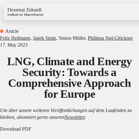
Dezernat Zukunft
Institute for Macrofinance
Article
Felix Heilmann
,
Janek Steitz
,
Simon Müller
,
Philippa Sigl-Glöckner
17. May 2023
LNG, Climate and Energy
Growth & Budget Lab
Security: Towards a
Energy Lab
Comprehensive Approach
Business Lab
Price Lab
for Europe
Budget Tracker
Um über unsere weiteren Veröffentlichungen auf dem Laufenden zu
Investment Tracker
bleiben, abonniert gerne unseren
Newsletter
.
Download PDF