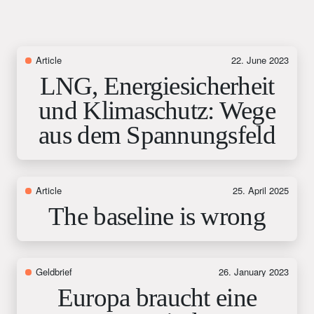
Article
22. June 2023
LNG, Energiesicherheit
und Klimaschutz: Wege
aus dem Spannungsfeld
Article
25. April 2025
The baseline is wrong
Geldbrief
26. January 2023
Europa braucht eine