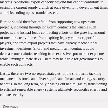
markets. Additional export capacity beyond this cannot contribute to
easing the current supply crunch at scale given long development times
and risks ending up as stranded assets.
Europe should therefore refrain from supporting new upstream
projects, including through long-term contracts that enable such
projects, and instead focus contracting efforts on the growing amount
of uncontracted volumes from expiring legacy contracts, portfolio
players, and from export projects that have already reached final
investment decisions. Short- and medium-term contracts could
decrease uncertainties resulting from excessive spot market exposure
while limiting climate risks. There may be a role for governments to
enable such contracts.
Lastly, there are two no-regret strategies. In the short term, tackling
methane emissions can deliver significant climate and energy security
benefits. In the long term, only phasing out natural gas by transitioning
to efficient renewable energy systems ultimately reconciles energy and
climate security.
Downloads