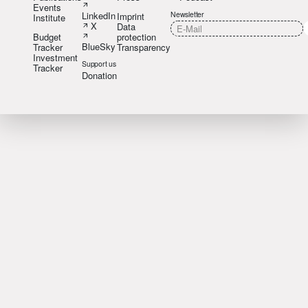
Events
LinkedIn
Newsletter
Imprint
Institute
X
Data
Budget
protection
BlueSky
Tracker
Transparency
Investment
Support us
Tracker
Donation