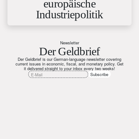
europäische
Industriepolitik
Newsletter
Der Geldbrief
Der Geldbrief is our German-language newsletter covering
current issues in economic, fiscal, and monetary policy. Get
it delivered straight to your inbox every two weeks!