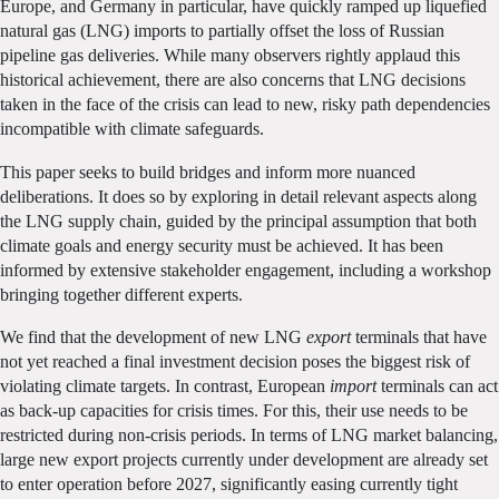
Europe, and Germany in particular, have quickly ramped up liquefied
natural gas (LNG) imports to partially offset the loss of Russian
pipeline gas deliveries. While many observers rightly applaud this
historical achievement, there are also concerns that LNG decisions
taken in the face of the crisis can lead to new, risky path dependencies
incompatible with climate safeguards.
This paper seeks to build bridges and inform more nuanced
deliberations. It does so by exploring in detail relevant aspects along
the LNG supply chain, guided by the principal assumption that both
climate goals and energy security must be achieved. It has been
informed by extensive stakeholder engagement, including a workshop
bringing together different experts.
We find that the development of new LNG
export
terminals that have
not yet reached a final investment decision poses the biggest risk of
violating climate targets. In contrast, European
import
terminals can act
as back-up capacities for crisis times. For this, their use needs to be
restricted during non-crisis periods. In terms of LNG market balancing,
large new export projects currently under development are already set
to enter operation before 2027, significantly easing currently tight