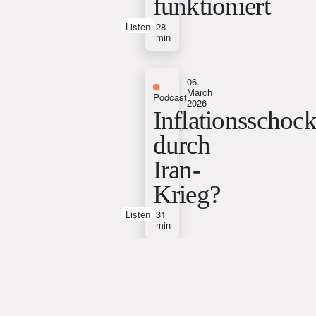
funktioniert
Listen
28
min
06.
March
Podcast
2026
Inflationsschoc
durch
Iran-
Krieg?
Listen
31
min