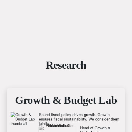
Research
Growth & Budget Lab
Sound fiscal policy drives growth. Growth
ensures fiscal sustainability. We consider them
jointly.
Head of Growth & 