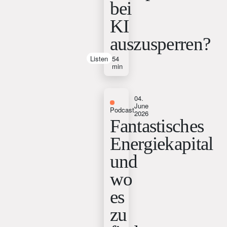
bei
KI
auszusperren?
Listen
54
min
04.
June
Podcast
2026
Fantastisches
Energiekapital
und
wo
es
zu