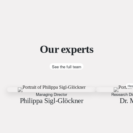
Our experts
See the full team
Hea
Managing Director
Research Di
Philippa Sigl-Glöckner
Dr. 