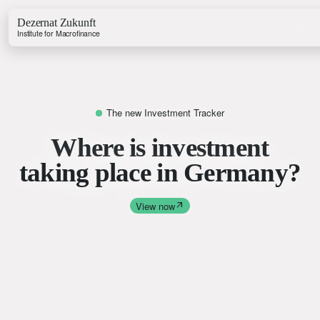
Dezernat Zukunft
Institute for Macrofinance
The new Investment Tracker
Where is investment
Growth & Budget Lab
taking place in Germany?
Energy Lab
Business Lab
Price Lab
View now
Budget Tracker
Investment Tracker