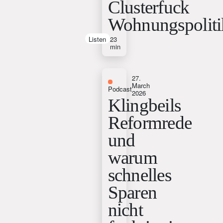
Clusterfuck
Wohnungspoliti
Listen
23
min
27.
March
Podcast
2026
Klingbeils
Reformrede
und
warum
schnelles
Sparen
nicht