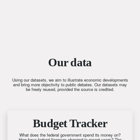
Our data
Using our datasets, we aim to illustrate economic developments
and bring more objectivity to public debates. Our datasets may
be freely reused, provided the source is credited.
Budget Tracker
What does the federal government spend its money on?
How have federal finances changed in recent years? The