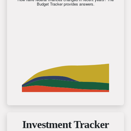
Budget Tracker provides answers.
Investment Tracker