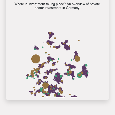
Where is investment taking place? An overview of private-
sector investment in Germany.