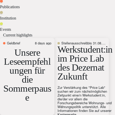
Publications
Institution
Events
Current highlights
Geldbrief
8 days ago
Stellenausschreibung
bis 31.08.2026
Werkstudent:in
Unsere
im Price Lab
Leseempfehl
des Dezernat
ungen für
Zukunft
die
Sommerpaus
Zur Verstärkung des "Price Lab"
suchen wir zum nächstmöglichen
e
Zeitpunkt eine/n Werkstudent:in,
die/der vor allem die
Forschungsbereiche Wohnungs- und
Währungspolitik unterstützt. Alle
Informationen finden Sie auf unserer
Karriereseite.