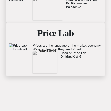
Dr. Maximilian 
Paleschke
Price Lab
Prices are the language of the market economy.
We examine how they are formed.
Head of Price Lab
Dr. Max Krahé