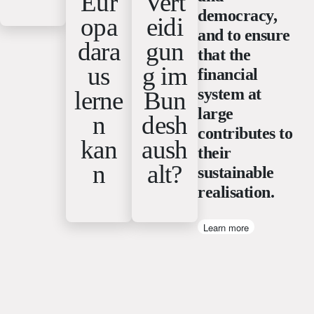
Eur
Vert
democracy,
opa
eidi
and to ensure
dara
gun
that the
us
g im
financial
system at
lerne
Bun
large
n
desh
contributes to
kan
aush
their
n
alt?
sustainable
realisation.
Learn more