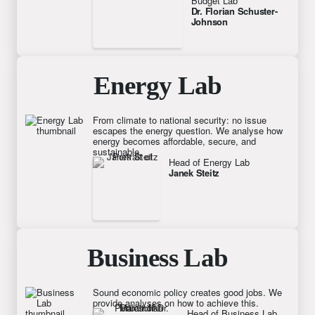
Budget Lab
Dr. Florian Schuster-
Johnson
Energy Lab
From climate to national security: no issue
escapes the energy question. We analyse how
energy becomes affordable, secure, and
sustainable.
Head of Energy Lab
Janek Steitz
Business Lab
Sound economic policy creates good jobs. We
provide analyses on how to achieve this.
Head of Business Lab