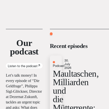
Our
Recent episodes
podcast
30.
July
Podcast
Listen to the podcast
2026
Maultaschen,
Let’s talk money! In
Milliarden
every episode of “Die
Geldfrage”, Philippa
und
Sigl-Glöckner, Director
die
at Dezernat Zukunft,
tackles an urgent topic
Mütterrente:
and asks: What does