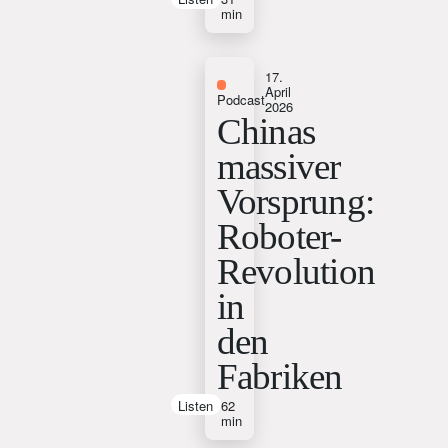
min
17.
April
Podcast
2026
Chinas
massiver
Vorsprung:
Roboter-
Revolution
in
den
Fabriken
Listen
62
min