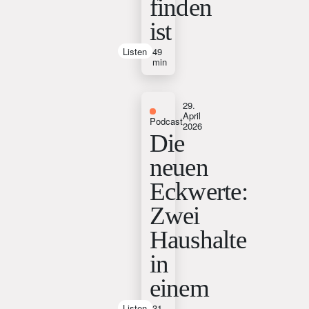
finden
ist
Listen
49
min
29.
April
Podcast
2026
Die
neuen
Eckwerte:
Zwei
Haushalte
in
einem
Listen
31