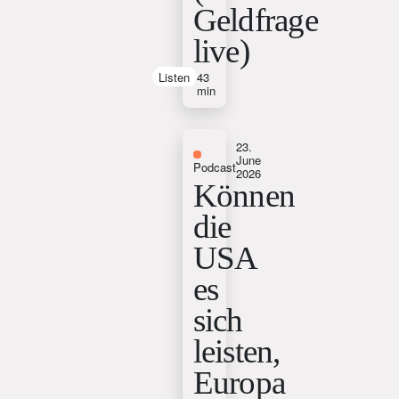
Geldfrage
live)
Listen
43
min
23.
June
Podcast
2026
Können
die
USA
es
sich
leisten,
Europa