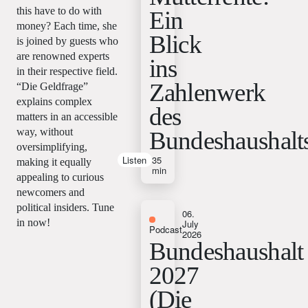
this have to do with
Ein
money? Each time, she
Blick
is joined by guests who
are renowned experts
ins
in their respective field.
Zahlenwerk
“Die Geldfrage”
explains complex
des
matters in an accessible
way, without
Bundeshaushalt
oversimplifying,
Listen
35
making it equally
min
appealing to curious
newcomers and
political insiders. Tune
06.
in now!
July
Podcast
2026
Bundeshaushalt
2027
(Die