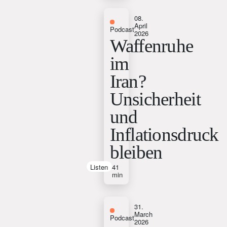
08.
April
Podcast
2026
Waffenruhe
im
Iran?
Unsicherheit
und
Inflationsdruck
bleiben
Listen
41
min
31.
March
Podcast
2026