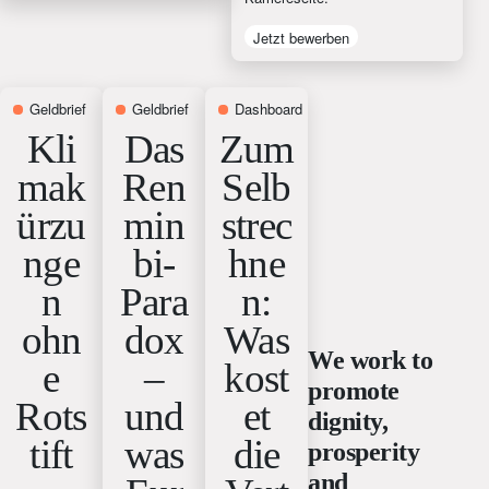
Jetzt bewerben
Geldbrief
2 weeks ago
Geldbrief
3 weeks ago
Dashboard
4 weeks ago
Kli
Das
Zum
mak
Ren
Selb
ürzu
min
strec
nge
bi-
hne
n
Para
n:
ohn
dox
Was
We work to
e
–
kost
promote
Rots
und
et
dignity,
tift
was
die
prosperity
and