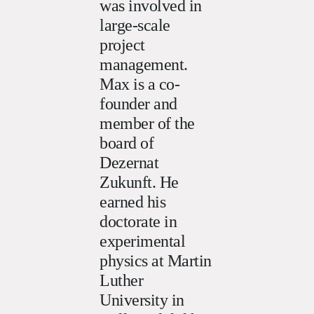
was involved in
large-scale
project
management.
Max is a co-
founder and
member of the
board of
Dezernat
Zukunft. He
earned his
doctorate in
experimental
physics at Martin
Luther
University in