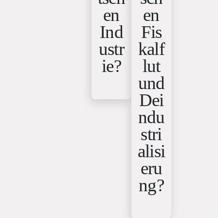
en
en
Ind
Fis
ustr
kalf
ie?
lut
und
Dei
ndu
stri
alisi
eru
ng?