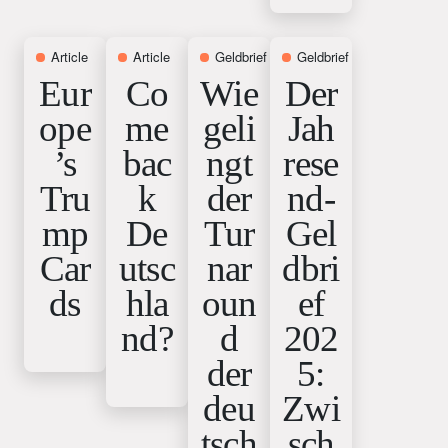
Article
12. February 2026
Article
15. January 2026
Geldbrief
15. January 2026
Geldbrief
18. December 
Eur
Co
Wie
Der
ope
me
geli
Jah
’s
bac
ngt
rese
Tru
k
der
nd-
mp
De
Tur
Gel
Car
utsc
nar
dbri
ds
hla
oun
ef
nd?
d
202
der
5:
deu
Zwi
tsch
sch