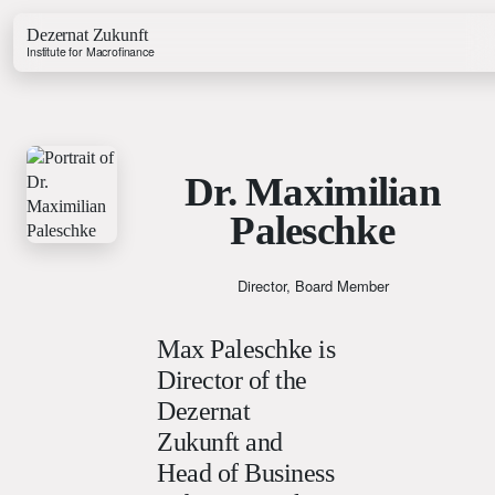
Dezernat Zukunft
Institute for Macrofinance
Dr. Maximilian
Paleschke
Growth & Budget Lab
Energy Lab
Business Lab
Director, Board Member
Price Lab
Max Paleschke is
Director of the
Budget Tracker
Dezernat
Investment Tracker
Zukunft and
Head of Business