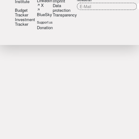
LinkedIn
Imprint
Institute
X
Data
Budget
protection
BlueSky
Tracker
Transparency
Investment
Support us
Tracker
Donation