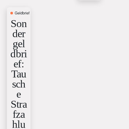
Geldbrief
9. October 2025
Son
der
gel
dbri
ef:
Tau
sch
e
Stra
fza
hlu