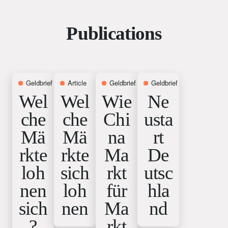
Publications
Geldbrief
12. June 2026
Article
9. June 2026
Geldbrief
7. May 2026
Geldbrief
1. April 2026
Wel
Wel
Wie
Ne
che
che
Chi
usta
Mä
Mä
na
rt
rkte
rkte
Ma
De
loh
sich
rkt
utsc
nen
loh
für
hla
sich
nen
Ma
nd
?
rkt