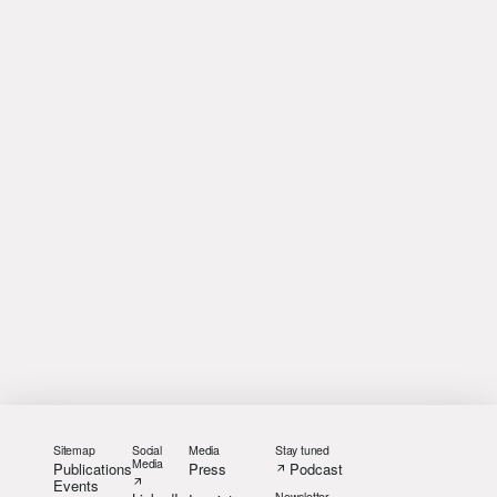
Sitemap
Social
Media
Stay tuned
Media
Publications
Press
Podcast
Events
Newsletter