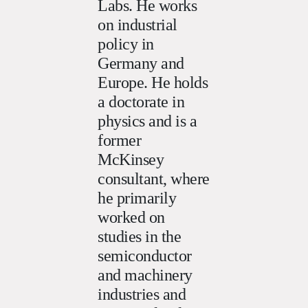
Labs. He works
on industrial
policy in
Germany and
Europe. He holds
a doctorate in
physics and is a
former
McKinsey
consultant, where
he primarily
worked on
studies in the
semiconductor
and machinery
industries and