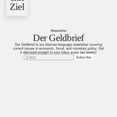
Ziel
Newsletter
Der Geldbrief
Der Geldbrief is our German-language newsletter covering
current issues in economic, fiscal, and monetary policy. Get
it delivered straight to your inbox every two weeks!