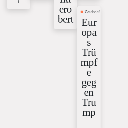
ero
Geldbrief
12. February 2
bert
Eur
opa
s
Trü
mpf
e
geg
en
Tru
mp