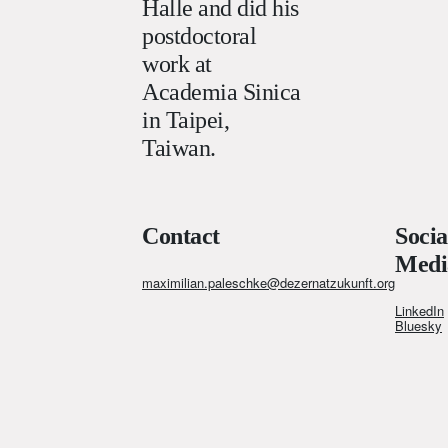
Halle and did his
postdoctoral
work at
Academia Sinica
in Taipei,
Taiwan.
Contact
Socia
Medi
maximilian.paleschke@dezernatzukunft.org
LinkedIn
Bluesky