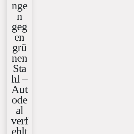
nge
n
geg
en
grü
nen
Sta
hl –
Aut
ode
al
verf
ehlt